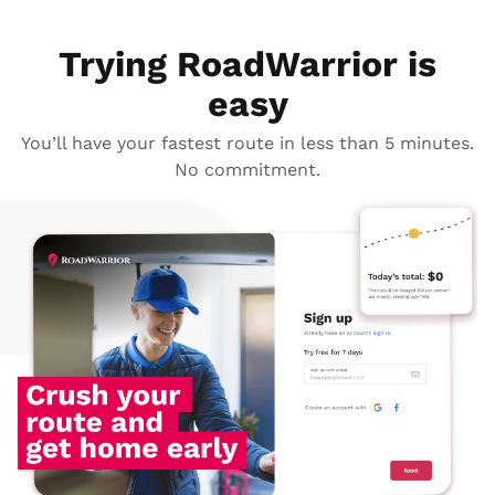
Trying RoadWarrior is
easy
You’ll have your fastest route in less than 5 minutes.
No commitment.