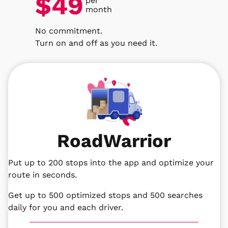
$49
per
month
No commitment.
Turn on and off as you need it.
RoadWarrior
Put up to 200 stops into the app and optimize your
route in seconds.
Get up to 500 optimized stops and 500 searches
daily for you and each driver.