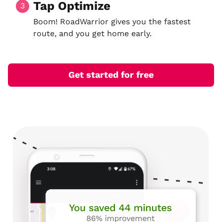
Tap Optimize
3
Boom! RoadWarrior gives you the fastest
route, and you get home early.
Get started for free