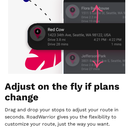
Adjust on the fly if plans
change
Drag and drop your stops to adjust your route in
seconds. RoadWarrior gives you the flexibility to
customize your route, just the way you want.