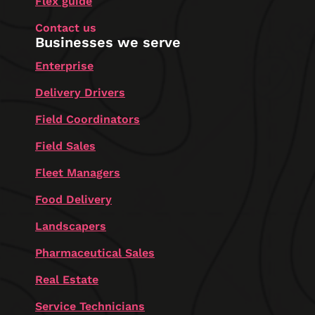
Flex guide
Contact us
Businesses we serve
Enterprise
Delivery Drivers
Field Coordinators
Field Sales
Fleet Managers
Food Delivery
Landscapers
Pharmaceutical Sales
Real Estate
Service Technicians