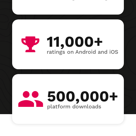
11,000+
ratings on Android and iOS
500,000+
platform downloads