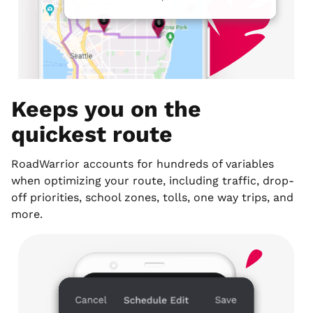
Keeps you on the
quickest route
RoadWarrior accounts for hundreds of variables
when optimizing your route, including traffic, drop-
off priorities, school zones, tolls, one way trips, and
more.