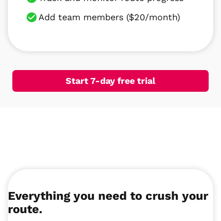
Add team members ($20/month)
Start 7-day free trial
Everything you need to crush your
route.