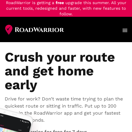
RoadWarrior is getting a
free
upgrade this summer. All your
current tools, redesigned and faster, with new features to
follow.
Skip
to
main
content
Crush your route
and get home
early
Drive for work? Don’t waste time trying to plan the
quickest route or sitting in traffic. Put up to 200
stops in the RoadWarrior app and get your fastest
route in seconds.
Try RoadWarrior for free for 7 days.