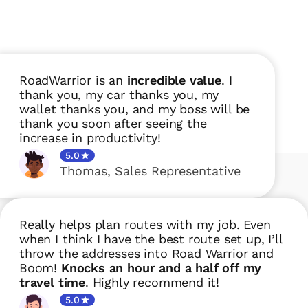
RoadWarrior is an
incredible value
. I
thank you, my car thanks you, my
wallet thanks you, and my boss will be
thank you soon after seeing the
increase in productivity!
5.0
Thomas
,
Sales Representative
Really helps plan routes with my job. Even
when I think I have the best route set up, I’ll
throw the addresses into Road Warrior and
Boom!
Knocks an hour and a half off my
travel time
. Highly recommend it!
5.0