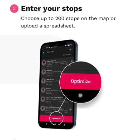
Enter your stops
2
Choose up to 200 stops on the map or
upload a spreadsheet.