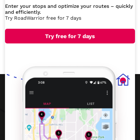
Enter your stops and optimize your routes – quickly
and efficiently.
Try RoadWarrior free for 7 days
Try free for 7 days