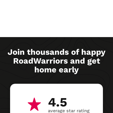
Join thousands of happy
RoadWarriors and get
home early
4.5
average star rating