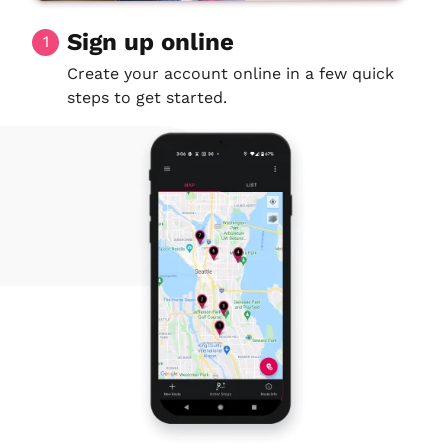
Sign up online
1
Create your account online in a few quick
steps to get started.