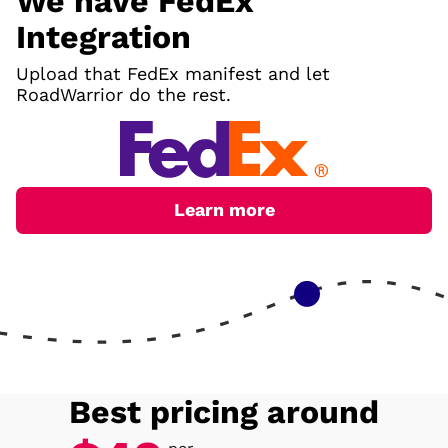
We have FedEx
Integration
Upload that FedEx manifest and let
RoadWarrior do the rest.
Learn more
Best pricing around