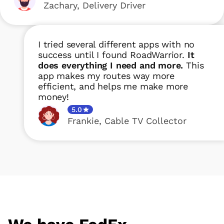
Zachary
,
Delivery Driver
I tried several different apps with no
success until I found RoadWarrior.
It
does everything I need and more.
This
app makes my routes way more
efficient, and helps me make more
money!
5.0
Frankie
,
Cable TV Collector