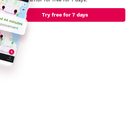
Try free for 7 days