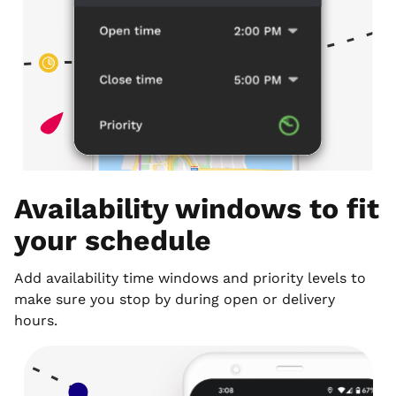
Availability windows to fit
your schedule
Add availability time windows and priority levels to
make sure you stop by during open or delivery
hours.