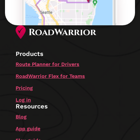
Products
Route Planner for Drivers
RoadWarrior Flex for Teams
Pricing
Log in
Resources
Blog
App guide