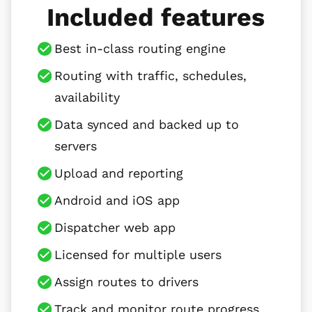
Included features
Best in-class routing engine
Routing with traffic, schedules,
availability
Data synced and backed up to
servers
Upload and reporting
Android and iOS app
Dispatcher web app
Licensed for multiple users
Assign routes to drivers
Track and monitor route progress