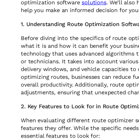
optimization software
solutions
. We’ll also
help you make an informed decision for you
1. Understanding Route Optimization Softw
Before diving into the specifics of route opt
what it is and how it can benefit your busin
technology that uses advanced algorithms to
or technicians. It takes into account various
delivery windows, and vehicle capacities to
optimizing routes, businesses can reduce fue
overall productivity. Additionally, route opt
adjustments, ensuring that unexpected chan
2. Key Features to Look for in Route Optim
When evaluating different route optimizer so
features they offer. While the specific need
essential features to look for: