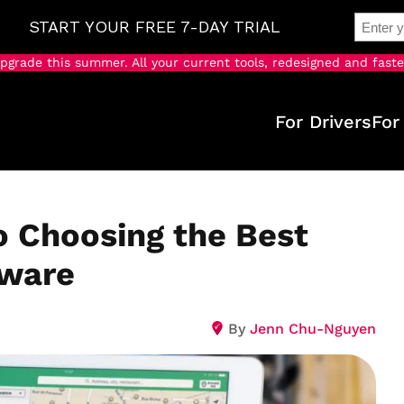
pgrade this summer. All your current tools, redesigned and faste
For Drivers
For
o Choosing the Best
tware
By
Jenn Chu-Nguyen