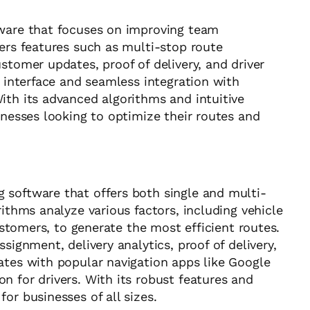
tware that focuses on improving team
fers features such as multi-stop route
stomer updates, proof of delivery, and driver
y interface and seamless integration with
ith its advanced algorithms and intuitive
inesses looking to optimize their routes and
 software that offers both single and multi-
rithms analyze various factors, including vehicle
customers, to generate the most efficient routes.
signment, delivery analytics, proof of delivery,
ates with popular navigation apps like Google
n for drivers. With its robust features and
or businesses of all sizes.