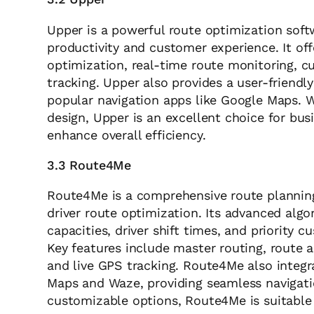
Upper is a powerful route optimization sof
productivity and customer experience. It of
optimization, real-time route monitoring, cu
tracking. Upper also provides a user-friendl
popular navigation apps like Google Maps. W
design, Upper is an excellent choice for bus
enhance overall efficiency.
3.3 Route4Me
Route4Me is a comprehensive route planning
driver route optimization. Its advanced algo
capacities, driver shift times, and priority 
Key features include master routing, route as
and live GPS tracking. Route4Me also integr
Maps and Waze, providing seamless navigatio
customizable options, Route4Me is suitable f