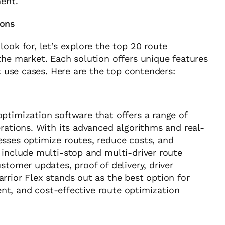
ment.
ions
ook for, let’s explore the top 20 route
the market. Each solution offers unique features
nt use cases. Here are the top contenders:
ptimization software that offers a range of
erations. With its advanced algorithms and real-
esses optimize routes, reduce costs, and
 include multi-stop and multi-driver route
stomer updates, proof of delivery, driver
rrior Flex stands out as the best option for
ient, and cost-effective route optimization