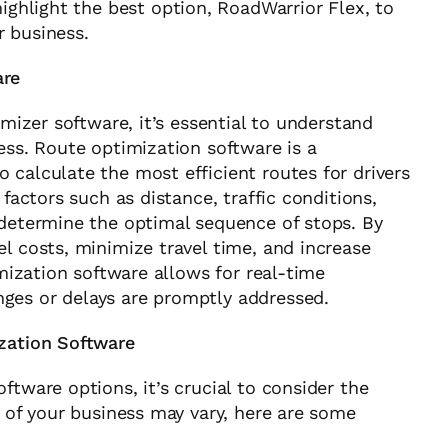
 highlight the best option, RoadWarrior Flex, to
r business.
are
imizer software, it’s essential to understand
ess. Route optimization software is a
 calculate the most efficient routes for drivers
 factors such as distance, traffic conditions,
 determine the optimal sequence of stops. By
l costs, minimize travel time, and increase
imization software allows for real-time
ges or delays are promptly addressed.
ization Software
ftware options, it’s crucial to consider the
s of your business may vary, here are some