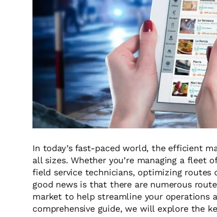
In today’s fast-paced world, the efficient m
all sizes. Whether you’re managing a fleet o
field service technicians, optimizing routes
good news is that there are numerous route
market to help streamline your operations an
comprehensive guide, we will explore the ke