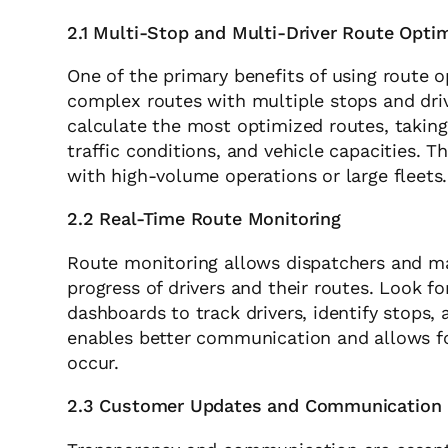
2.1 Multi-Stop and Multi-Driver Route Opti
One of the primary benefits of using route op
complex routes with multiple stops and drive
calculate the most optimized routes, taking
traffic conditions, and vehicle capacities. T
with high-volume operations or large fleets.
2.2 Real-Time Route Monitoring
Route monitoring allows dispatchers and man
progress of drivers and their routes. Look f
dashboards to track drivers, identify stops, 
enables better communication and allows f
occur.
2.3 Customer Updates and Communication