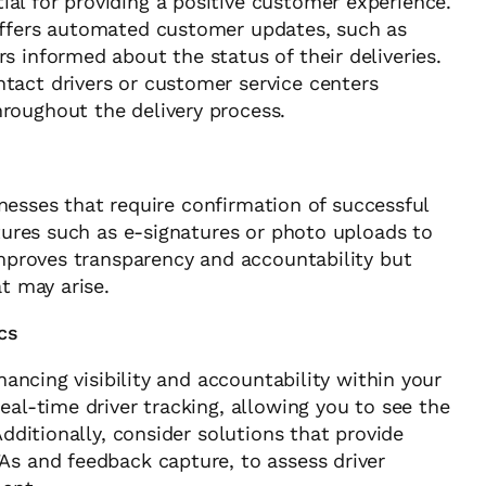
l for providing a positive customer experience.
offers automated customer updates, such as
s informed about the status of their deliveries.
tact drivers or customer service centers
roughout the delivery process.
sinesses that require confirmation of successful
atures such as e-signatures or photo uploads to
improves transparency and accountability but
t may arise.
cs
nhancing visibility and accountability within your
eal-time driver tracking, allowing you to see the
Additionally, consider solutions that provide
As and feedback capture, to assess driver