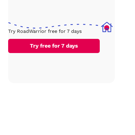
Try RoadWarrior free for 7 days
Try free for 7 days