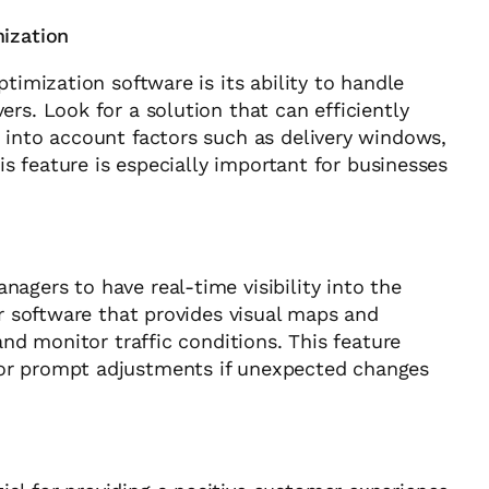
mization
timization software is its ability to handle
rs. Look for a solution that can efficiently
 into account factors such as delivery windows,
his feature is especially important for businesses
agers to have real-time visibility into the
or software that provides visual maps and
and monitor traffic conditions. This feature
or prompt adjustments if unexpected changes