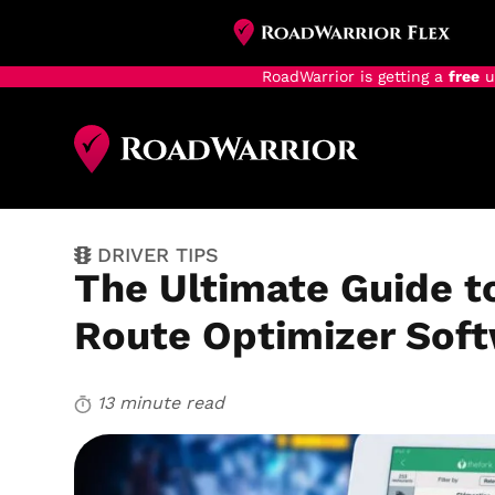
RoadWarrior is getting a
free
u
Skip
to
main
content
DRIVER TIPS
The Ultimate Guide t
Route Optimizer Sof
13 minute read