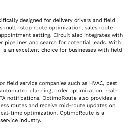
fically designed for delivery drivers and field
as multi-stop route optimization, sales route
ppointment setting. Circuit also integrates with
r pipelines and search for potential leads. With
t is an excellent choice for businesses with field
for field service companies such as HVAC, pest
s automated planning, order optimization, real-
ETA notifications. OptimoRoute also provides a
cess routes and receive mid-route updates on
 real-time optimization, OptimoRoute is a
service industry.