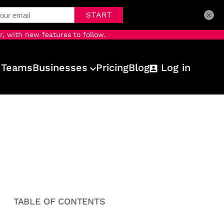
×
r, with new features to follow.
 Teams
Businesses
Pricing
Blog
Log in
TABLE OF CONTENTS