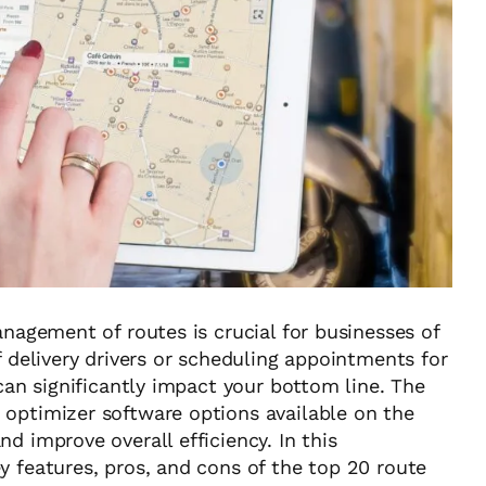
anagement of routes is crucial for businesses of
f delivery drivers or scheduling appointments for
 can significantly impact your bottom line. The
 optimizer software options available on the
d improve overall efficiency. In this
y features, pros, and cons of the top 20 route