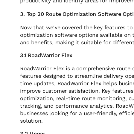
productivity and identify areas for improve
3. Top 20 Route Optimization Software Opt
Now that we’ve covered the key features to l
optimization software options available on 
and benefits, making it suitable for differe
3.1 RoadWarrior Flex
RoadWarrior Flex is a comprehensive route o
features designed to streamline delivery op
time updates, RoadWarrior Flex helps busin
improve customer satisfaction. Key features
optimization, real-time route monitoring, cu
tracking, and performance analytics. RoadWa
businesses looking for a user-friendly, effic
solution.
3.2 Upper