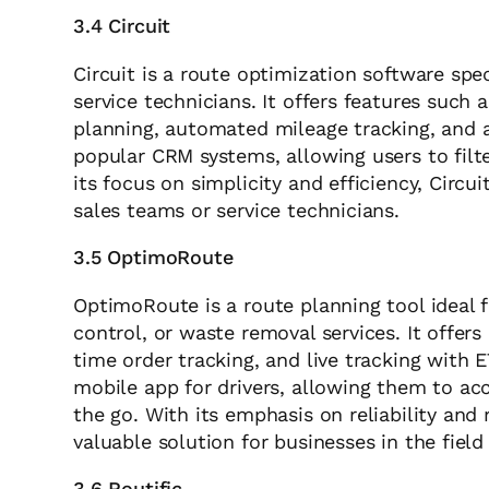
3.4 Circuit
Circuit is a route optimization software speci
service technicians. It offers features such 
planning, automated mileage tracking, and a
popular CRM systems, allowing users to filte
its focus on simplicity and efficiency, Circui
sales teams or service technicians.
3.5 OptimoRoute
OptimoRoute is a route planning tool ideal 
control, or waste removal services. It offer
time order tracking, and live tracking with 
mobile app for drivers, allowing them to ac
the go. With its emphasis on reliability and
valuable solution for businesses in the field 
3.6 Routific