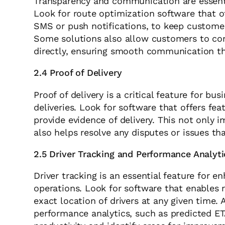
Transparency and communication are essentia
Look for route optimization software that 
SMS or push notifications, to keep customer
Some solutions also allow customers to con
directly, ensuring smooth communication th
2.4 Proof of Delivery
Proof of delivery is a critical feature for bu
deliveries. Look for software that offers fe
provide evidence of delivery. This not only 
also helps resolve any disputes or issues tha
2.5 Driver Tracking and Performance Analyti
Driver tracking is an essential feature for e
operations. Look for software that enables r
exact location of drivers at any given time. 
performance analytics, such as predicted ET