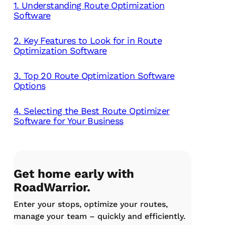
1. Understanding Route Optimization
Software
2. Key Features to Look for in Route
Optimization Software
3. Top 20 Route Optimization Software
Options
4. Selecting the Best Route Optimizer
Software for Your Business
Get home early with
RoadWarrior.
Enter your stops, optimize your routes,
manage your team – quickly and efficiently.