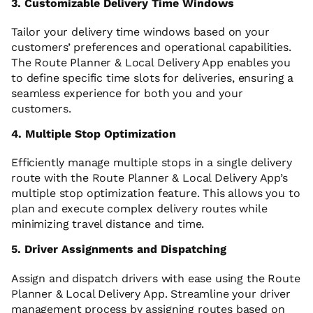
3. Customizable Delivery Time Windows
Tailor your delivery time windows based on your
customers’ preferences and operational capabilities.
The Route Planner & Local Delivery App enables you
to define specific time slots for deliveries, ensuring a
seamless experience for both you and your
customers.
4. Multiple Stop Optimization
Efficiently manage multiple stops in a single delivery
route with the Route Planner & Local Delivery App’s
multiple stop optimization feature. This allows you to
plan and execute complex delivery routes while
minimizing travel distance and time.
5. Driver Assignments and Dispatching
Assign and dispatch drivers with ease using the Route
Planner & Local Delivery App. Streamline your driver
management process by assigning routes based on