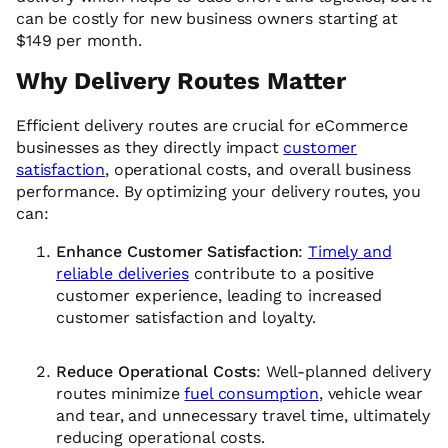
can be costly for new business owners starting at
$149 per month.
Why Delivery Routes Matter
Efficient delivery routes are crucial for eCommerce
businesses as they directly impact
customer
satisfaction
, operational costs, and overall business
performance. By optimizing your delivery routes, you
can:
Enhance Customer Satisfaction
:
Timely and
reliable deliveries
contribute to a positive
customer experience, leading to increased
customer satisfaction and loyalty.
Reduce Operational Costs
: Well-planned delivery
routes minimize
fuel consumption
, vehicle wear
and tear, and unnecessary travel time, ultimately
reducing operational costs.