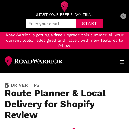
×
RoadWarrior is getting a
free
upgrade this summer. All your
current tools, redesigned and faster, with new features to
follow.
Skip
to
main
content
DRIVER TIPS
Route Planner & Local
Delivery for Shopify
Review