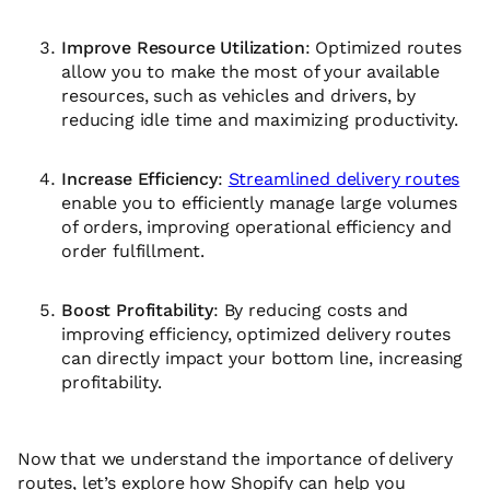
Improve Resource Utilization
: Optimized routes
allow you to make the most of your available
resources, such as vehicles and drivers, by
reducing idle time and maximizing productivity.
Increase Efficiency
:
Streamlined delivery routes
enable you to efficiently manage large volumes
of orders, improving operational efficiency and
order fulfillment.
Boost Profitability
: By reducing costs and
improving efficiency, optimized delivery routes
can directly impact your bottom line, increasing
profitability.
Now that we understand the importance of delivery
routes, let’s explore how Shopify can help you