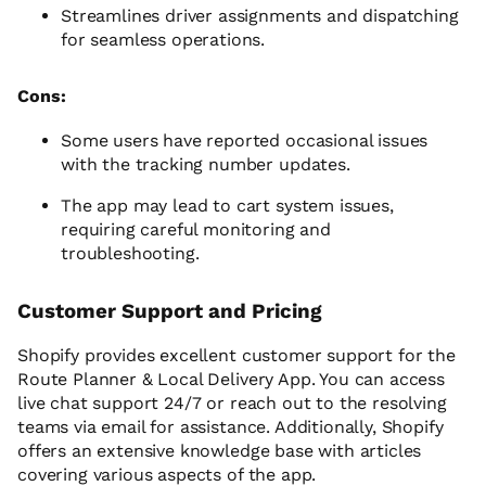
Streamlines driver assignments and dispatching
for seamless operations.
Cons:
Some users have reported occasional issues
with the tracking number updates.
The app may lead to cart system issues,
requiring careful monitoring and
troubleshooting.
Customer Support and Pricing
Shopify provides excellent customer support for the
Route Planner & Local Delivery App. You can access
live chat support 24/7 or reach out to the resolving
teams via email for assistance. Additionally, Shopify
offers an extensive knowledge base with articles
covering various aspects of the app.