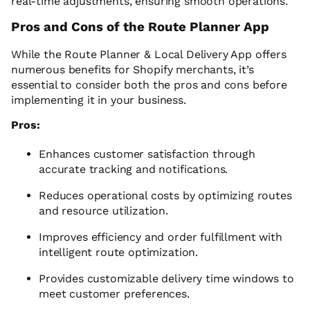
real-time adjustments, ensuring smooth operations.
Pros and Cons of the Route Planner App
While the Route Planner & Local Delivery App offers
numerous benefits for Shopify merchants, it’s
essential to consider both the pros and cons before
implementing it in your business.
Pros:
Enhances customer satisfaction through
accurate tracking and notifications.
Reduces operational costs by optimizing routes
and resource utilization.
Improves efficiency and order fulfillment with
intelligent route optimization.
Provides customizable delivery time windows to
meet customer preferences.