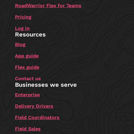
RoadWarrior Flex for Teams
Pricing
Log in
Resources
Blog
App guide
Flex guide
Contact us
Businesses we serve
Enterprise
Delivery Drivers
Field Coordinators
Field Sales