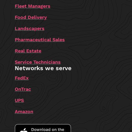
Fleet Managers
Food Delivery
Landscapers
Pharmaceutical Sales
Real Estate
Service Technicians
Networks we serve
FedEx
OnTrac
UPS
Amazon