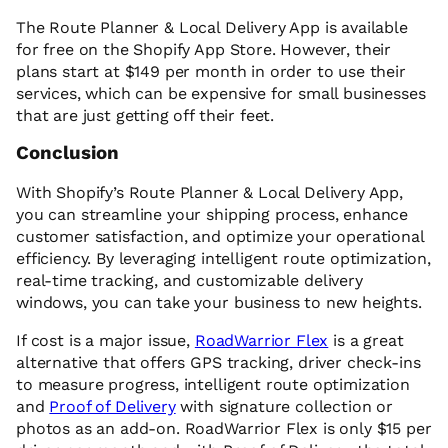
The Route Planner & Local Delivery App is available
for free on the Shopify App Store. However, their
plans start at $149 per month in order to use their
services, which can be expensive for small businesses
that are just getting off their feet.
Conclusion
With Shopify’s Route Planner & Local Delivery App,
you can streamline your shipping process, enhance
customer satisfaction, and optimize your operational
efficiency. By leveraging intelligent route optimization,
real-time tracking, and customizable delivery
windows, you can take your business to new heights.
If cost is a major issue,
RoadWarrior Flex
is a great
alternative that offers GPS tracking, driver check-ins
to measure progress, intelligent route optimization
and
Proof of Delivery
with signature collection or
photos as an add-on. RoadWarrior Flex is only $15 per