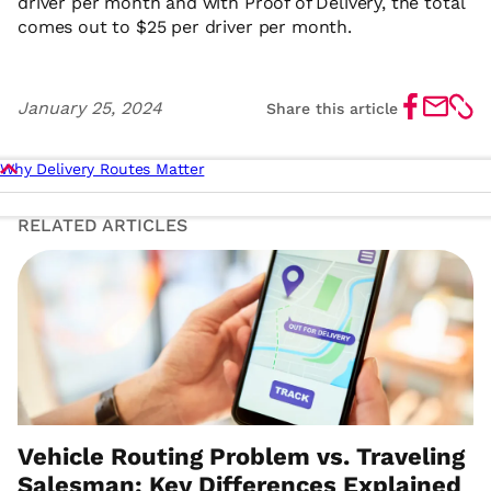
driver per month and with Proof of Delivery, the total
comes out to $25 per driver per month.
Share
Share
Shar
January 25, 2024
Share this article
on
by
link
Facebook
Email
Why Delivery Routes Matter
RELATED ARTICLES
Share
Share
Share
Share this article
on
by
link
Facebook
Email
Vehicle Routing Problem vs. Traveling
Salesman: Key Differences Explained