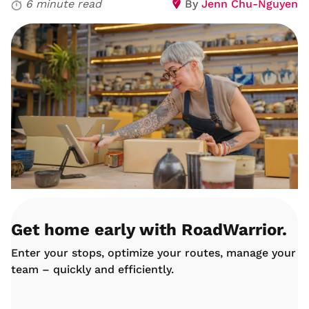
6 minute read
By
Jenn Chu-Nguyen
Get home early with RoadWarrior.
Enter your stops, optimize your routes, manage your
team – quickly and efficiently.