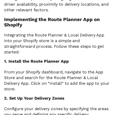
driver availability, proximity to delivery locations, and
other relevant factors.
Implementing the Route Planner App on
Shopify
Integrating the Route Planner & Local Delivery App
into your Shopify store is a simple and
straightforward process. Follow these steps to get
started:
1. Install the Route Planner App
From your Shopify dashboard, navigate to the App
Store and search for the Route Planner & Local
Delivery App. Click on “Install” to add the app to your
store.
2. Set Up Your Delivery Zones
Configure your delivery zones by specifying the areas
you serve and defining any specific delivery