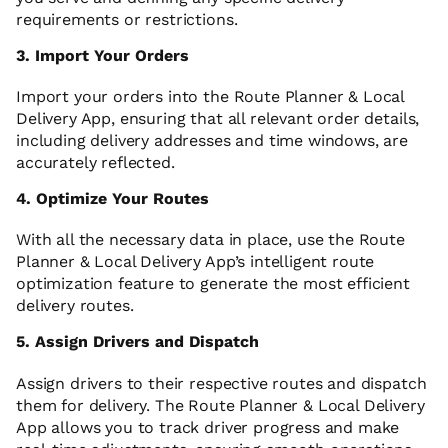
requirements or restrictions.
3. Import Your Orders
Import your orders into the Route Planner & Local
Delivery App, ensuring that all relevant order details,
including delivery addresses and time windows, are
accurately reflected.
4. Optimize Your Routes
With all the necessary data in place, use the Route
Planner & Local Delivery App’s intelligent route
optimization feature to generate the most efficient
delivery routes.
5. Assign Drivers and Dispatch
Assign drivers to their respective routes and dispatch
them for delivery. The Route Planner & Local Delivery
App allows you to track driver progress and make