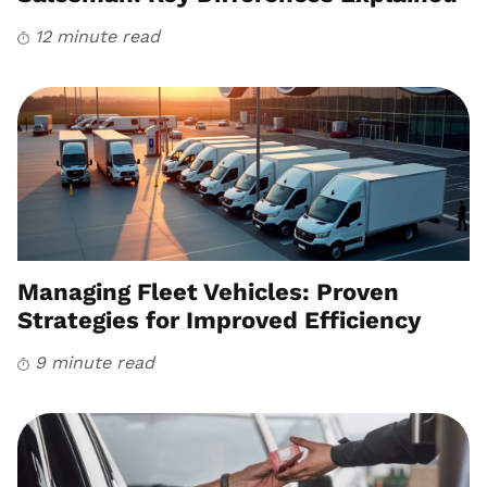
12 minute read
Managing Fleet Vehicles: Proven
Strategies for Improved Efficiency
9 minute read