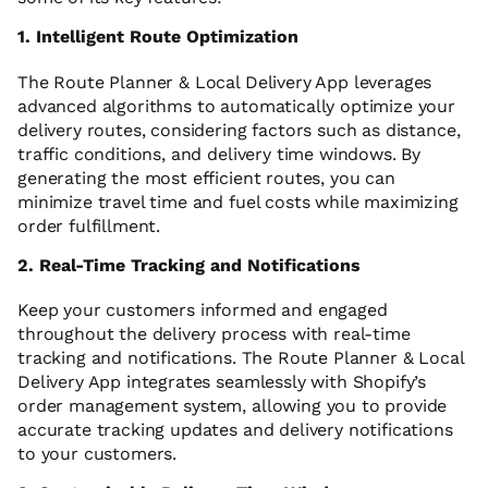
1. Intelligent Route Optimization
The Route Planner & Local Delivery App leverages
advanced algorithms to automatically optimize your
delivery routes, considering factors such as distance,
traffic conditions, and delivery time windows. By
generating the most efficient routes, you can
minimize travel time and fuel costs while maximizing
order fulfillment.
2. Real-Time Tracking and Notifications
Keep your customers informed and engaged
throughout the delivery process with real-time
tracking and notifications. The Route Planner & Local
Delivery App integrates seamlessly with Shopify’s
order management system, allowing you to provide
accurate tracking updates and delivery notifications
to your customers.