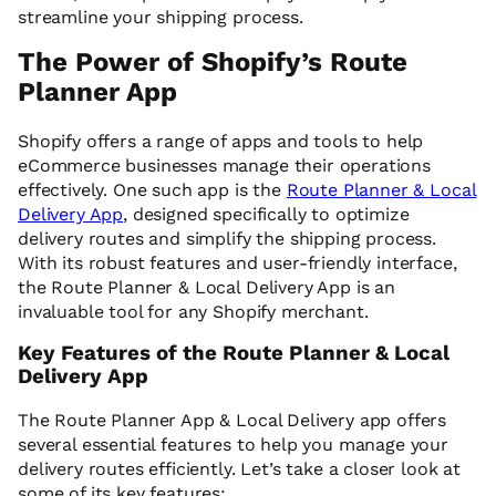
streamline your shipping process.
The Power of Shopify’s Route
Planner App
Shopify offers a range of apps and tools to help
eCommerce businesses manage their operations
effectively. One such app is the
Route Planner & Local
Delivery App
, designed specifically to optimize
delivery routes and simplify the shipping process.
With its robust features and user-friendly interface,
the Route Planner & Local Delivery App is an
invaluable tool for any Shopify merchant.
Key Features of the Route Planner & Local
Delivery App
The Route Planner App & Local Delivery app offers
several essential features to help you manage your
delivery routes efficiently. Let’s take a closer look at
some of its key features: