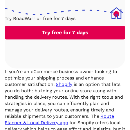
Try RoadWarrior free for 7 days
Try free for 7 days
If you’re an eCommerce business owner looking to
optimize your shipping process and enhance
customer satisfaction,
Shopify
is an option that lets
you do both: building your online store along with
handling the delivery routes. With the right tools and
strategies in place, you can efficiently plan and
manage your delivery routes, ensuring timely and
reliable shipments to your customers. The
Route
Planner & Local Delivery app
for Shopify offers local
delivery which helps to ease effort and logistics, but it