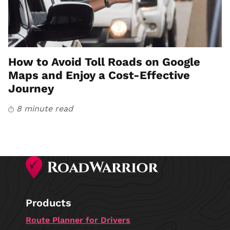
How to Avoid Toll Roads on Google
Maps and Enjoy a Cost-Effective
Journey
8 minute read
Products
Route Planner for Drivers