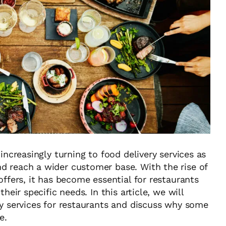
increasingly turning to food delivery services as
d reach a wider customer base. With the rise of
offers, it has become essential for restaurants
heir specific needs. In this article, we will
ry services for restaurants and discuss why some
e.