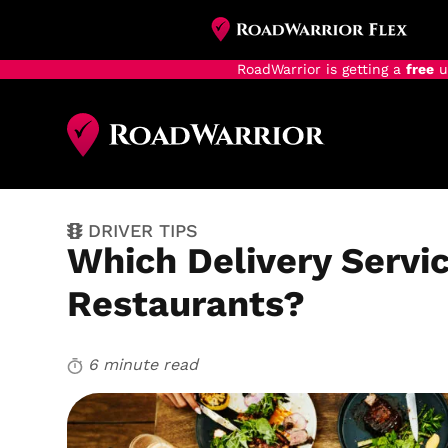
RoadWarrior is getting a
free
u
Skip
to
main
content
DRIVER TIPS
Which Delivery Servic
Restaurants?
6 minute read