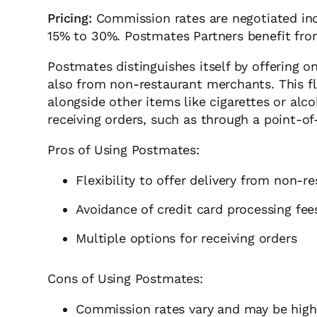
Pricing:
Commission rates are negotiated indi
15% to 30%. Postmates Partners benefit from
Postmates distinguishes itself by offering 
also from non-restaurant merchants. This fl
alongside other items like cigarettes or alc
receiving orders, such as through a point-of
Pros of Using Postmates:
Flexibility to offer delivery from non-
Avoidance of credit card processing fee
Multiple options for receiving orders
Cons of Using Postmates:
Commission rates vary and may be hig