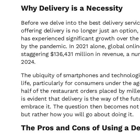
Why Delivery is a Necessity
Before we delve into the best delivery servic
offering delivery is no longer just an option
has experienced significant growth over the
by the pandemic. In 2021 alone, global onlin
staggering $136,431 million in revenue, a n
2024.
The ubiquity of smartphones and technolog
life, particularly for consumers under the 
half of the restaurant orders placed by mille
is evident that delivery is the way of the fu
embrace it. The question then becomes not w
but rather how you will go about doing it.
The Pros and Cons of Using a De