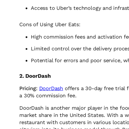
Access to Uber’s technology and infras
Cons of Using Uber Eats:
High commission fees and activation fe
Limited control over the delivery proce
Potential for errors and poor service, 
2. DoorDash
Pricing:
DoorDash
offers a 30-day free trial 
a 30% commission fee.
DoorDash is another major player in the food
market share in the United States. With a 
restaurant with customers in various locati