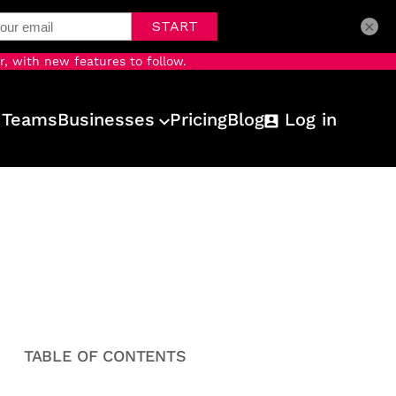
×
r, with new features to follow.
 Teams
Businesses
Pricing
Blog
Log in
TABLE OF CONTENTS