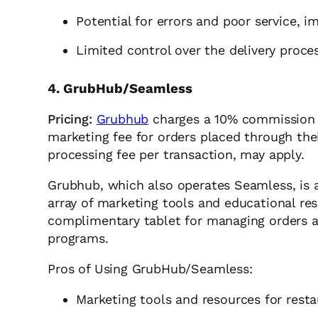
Potential for errors and poor service, i
Limited control over the delivery proce
4. GrubHub/Seamless
Pricing:
Grubhub
charges a 10% commission f
marketing fee for orders placed through thei
processing fee per transaction, may apply.
Grubhub, which also operates Seamless, is a
array of marketing tools and educational res
complimentary tablet for managing orders a
programs.
Pros of Using GrubHub/Seamless:
Marketing tools and resources for rest