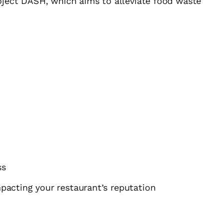
oject DASH, which aims to alleviate food waste
ss
mpacting your restaurant’s reputation