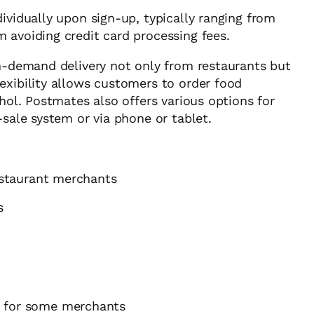
vidually upon sign-up, typically ranging from
 avoiding credit card processing fees.
on-demand delivery not only from restaurants but
exibility allows customers to order food
ohol. Postmates also offers various options for
-sale system or via phone or tablet.
restaurant merchants
s
h for some merchants