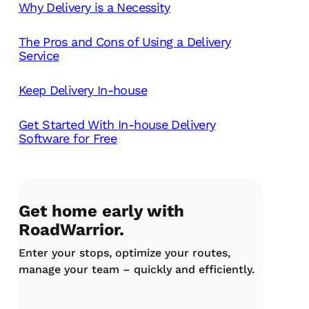
Why Delivery is a Necessity
The Pros and Cons of Using a Delivery
Service
Keep Delivery In-house
Get Started With In-house Delivery
Software for Free
Get home early with
RoadWarrior.
Enter your stops, optimize your routes,
manage your team – quickly and efficiently.