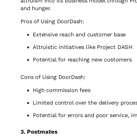
altruism into its business model through Pr
and hunger.
Pros of Using DoorDash:
Extensive reach and customer base
Altruistic initiatives like Project DASH
Potential for reaching new customers
Cons of Using DoorDash:
High commission fees
Limited control over the delivery proce
Potential for errors and poor service, i
3. Postmates