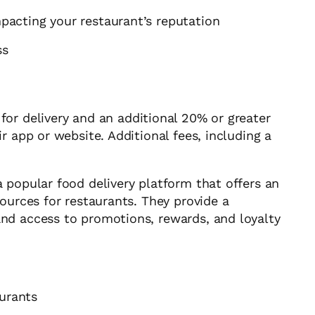
mpacting your restaurant’s reputation
ss
or delivery and an additional 20% or greater
r app or website. Additional fees, including a
 popular food delivery platform that offers an
ources for restaurants. They provide a
nd access to promotions, rewards, and loyalty
aurants