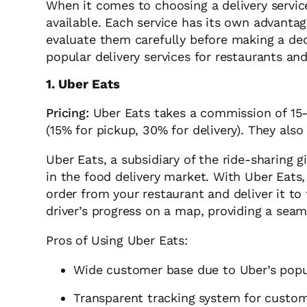
When it comes to choosing a delivery service
available. Each service has its own advantag
evaluate them carefully before making a dec
popular delivery services for restaurants an
1. Uber Eats
Pricing:
Uber Eats takes a commission of 15-
(15% for pickup, 30% for delivery). They also
Uber Eats, a subsidiary of the ride-sharing 
in the food delivery market. With Uber Eats,
order from your restaurant and deliver it t
driver’s progress on a map, providing a sea
Pros of Using Uber Eats:
Wide customer base due to Uber’s popu
Transparent tracking system for custo