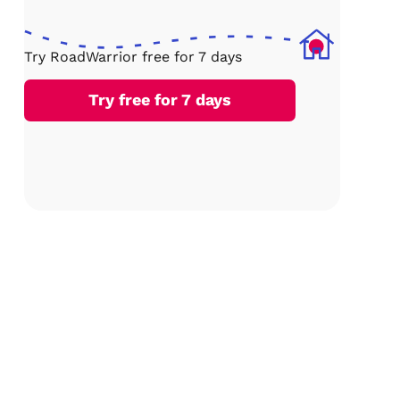
Try RoadWarrior free for 7 days
Try free for 7 days