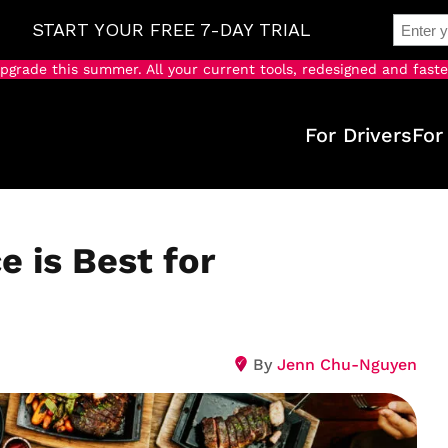
pgrade this summer. All your current tools, redesigned and faste
For Drivers
For
e is Best for
By
Jenn Chu-Nguyen