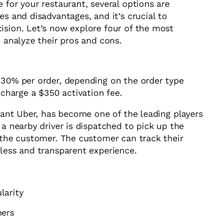
 for your restaurant, several options are
es and disadvantages, and it’s crucial to
ision. Let’s now explore four of the most
d analyze their pros and cons.
30% per order, depending on the order type
 charge a $350 activation fee.
giant Uber, has become one of the leading players
 a nearby driver is dispatched to pick up the
o the customer. The customer can track their
mless and transparent experience.
larity
mers