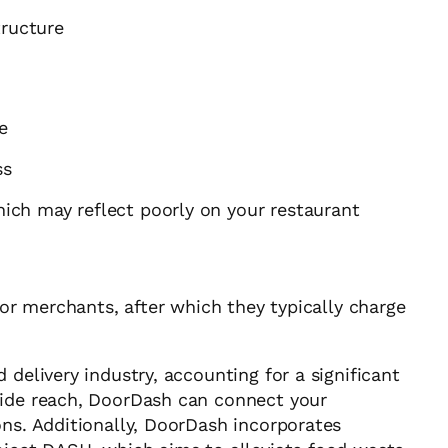
tructure
e
ss
which may reflect poorly on your restaurant
for merchants, after which they typically charge
 delivery industry, accounting for a significant
wide reach, DoorDash can connect your
ons. Additionally, DoorDash incorporates