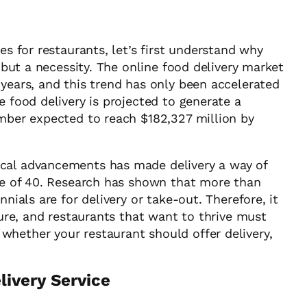
es for restaurants, let’s first understand why
, but a necessity. The online food delivery market
 years, and this trend has only been accelerated
e food delivery is projected to generate a
umber expected to reach $182,327 million by
ical advancements has made delivery a way of
age of 40. Research has shown that more than
nnials are for delivery or take-out. Therefore, it
ture, and restaurants that want to thrive must
hether your restaurant should offer delivery,
livery Service