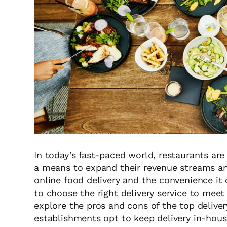
In today’s fast-paced world, restaurants are 
a means to expand their revenue streams an
online food delivery and the convenience it 
to choose the right delivery service to meet t
explore the pros and cons of the top delive
establishments opt to keep delivery in-hous